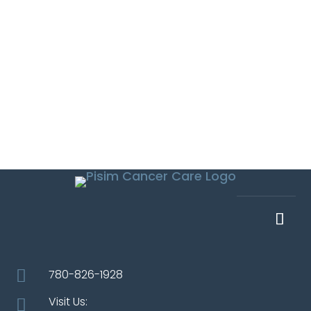

780-826-1928
Visit Us:
