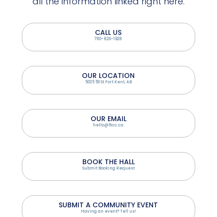
all the information linked right here.
CALL US
780-826-1928
OUR LOCATION
5035 50 St Fort Kent, AB
OUR EMAIL
hello@fkcc.ca
BOOK THE HALL
Submit Booking Request
SUBMIT A COMMUNITY EVENT
Having an event? Tell us!