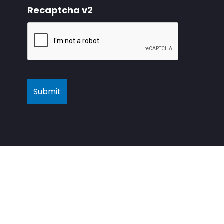
Recaptcha v2