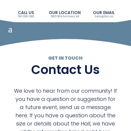
CALL US
OUR LOCATION
OUR EMAIL
780-826-1928
5035 50 St Fort Kent, AB
hello@fkcc.ca
GET IN TOUCH
Contact Us
We love to hear from our community! If
you have a question or suggestion for
a future event, send us a message
here. If you have a question about the
size or details about the Hall, we have