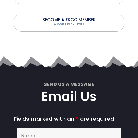
BECOME A FKCC MEMBER
Support The Hall Here
SEND US A MESSAGE
Email Us
Fields marked with an
*
are required